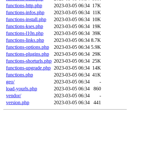
functions-http.php
2023-03-05 06:34
17K
functions-infos.php
2023-03-05 06:34
11K
functions-install.php
2023-03-05 06:34
10K
functions-kses.php
2023-03-05 06:34
19K
functions-l10n.php
2023-03-05 06:34
39K
functions-links.php
2023-03-05 06:34
8.7K
functions-options.php
2023-03-05 06:34
5.9K
functions-plugins.php
2023-03-05 06:34
29K
functions-shorturls.php
2023-03-05 06:34
25K
functions-upgrade.php
2023-03-05 06:34
14K
functions.php
2023-03-05 06:34
41K
geo/
2023-03-05 06:34
-
load-yourls.php
2023-03-05 06:34
860
vendor/
2023-03-05 06:34
-
version.php
2023-03-05 06:34
441