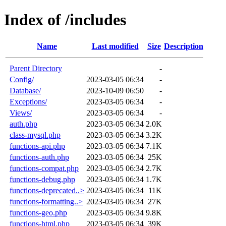
Index of /includes
Name
Last modified
Size
Description
Parent Directory
-
Config/
2023-03-05 06:34
-
Database/
2023-10-09 06:50
-
Exceptions/
2023-03-05 06:34
-
Views/
2023-03-05 06:34
-
auth.php
2023-03-05 06:34
2.0K
class-mysql.php
2023-03-05 06:34
3.2K
functions-api.php
2023-03-05 06:34
7.1K
functions-auth.php
2023-03-05 06:34
25K
functions-compat.php
2023-03-05 06:34
2.7K
functions-debug.php
2023-03-05 06:34
1.7K
functions-deprecated..>
2023-03-05 06:34
11K
functions-formatting..>
2023-03-05 06:34
27K
functions-geo.php
2023-03-05 06:34
9.8K
functions-html.php
2023-03-05 06:34
39K