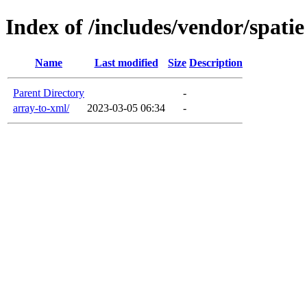
Index of /includes/vendor/spatie
Name
Last modified
Size
Description
Parent Directory
-
array-to-xml/
2023-03-05 06:34
-