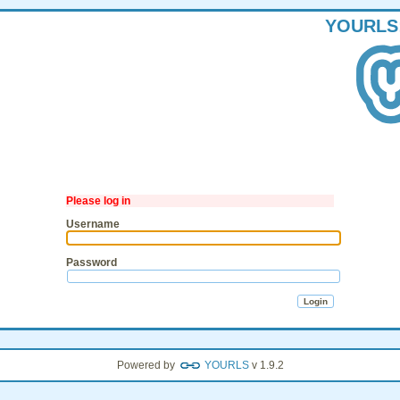
YOURLS
Please log in
Username
Password
Powered by
YOURLS
v 1.9.2