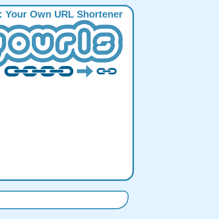
:
Y
our
O
wn
URL
S
hortener